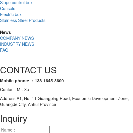
Slope control box
Console
Electric box
Stainless Steel Products
News
COMPANY NEWS
INDUSTRY NEWS
FAQ
CONTACT US
Mobile phone: ：138-1645-3600
Contact: Mr. Xu
Address:A1, No. 11 Guangping Road, Economic Development Zone,
Guangde City, Anhui Province
Inquiry