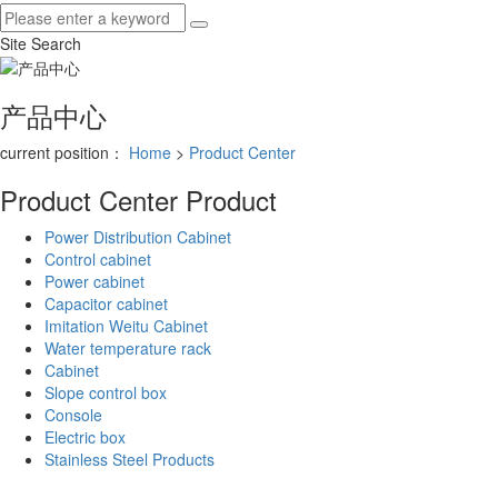
Site Search
产品中心
current position：
Home
>
Product Center
Product Center
Product
Power Distribution Cabinet
Control cabinet
Power cabinet
Capacitor cabinet
Imitation Weitu Cabinet
Water temperature rack
Cabinet
Slope control box
Console
Electric box
Stainless Steel Products