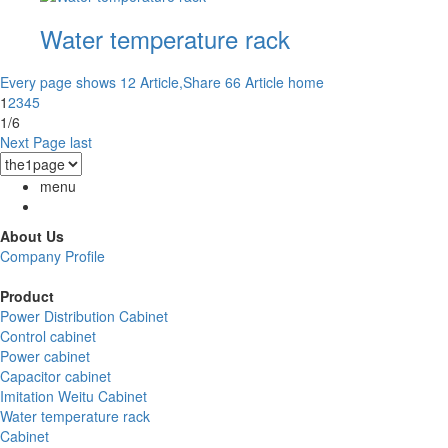
Water temperature rack
Every page shows 12 Article,Share 66 Article
home
1
2
3
4
5
1/6
Next Page
last
menu
About Us
Company Profile
Product
Power Distribution Cabinet
Control cabinet
Power cabinet
Capacitor cabinet
Imitation Weitu Cabinet
Water temperature rack
Cabinet