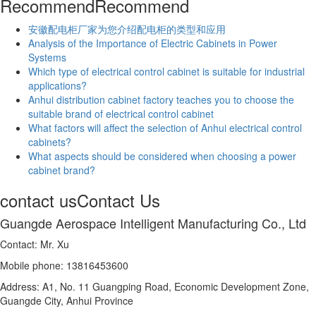
Recommend
Recommend
安徽配电柜厂家为您介绍配电柜的类型和应用
Analysis of the Importance of Electric Cabinets in Power
Systems
Which type of electrical control cabinet is suitable for industrial
applications?
Anhui distribution cabinet factory teaches you to choose the
suitable brand of electrical control cabinet
What factors will affect the selection of Anhui electrical control
cabinets?
What aspects should be considered when choosing a power
cabinet brand?
contact us
Contact Us
Guangde Aerospace Intelligent Manufacturing Co., Ltd
Contact: Mr. Xu
Mobile phone: 13816453600
Address: A1, No. 11 Guangping Road, Economic Development Zone,
Guangde City, Anhui Province