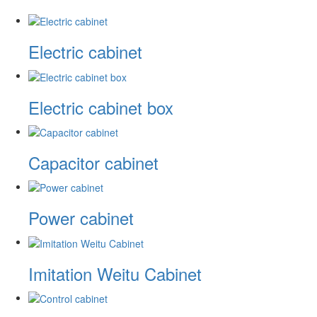
Electric cabinet
Electric cabinet box
Capacitor cabinet
Power cabinet
Imitation Weitu Cabinet