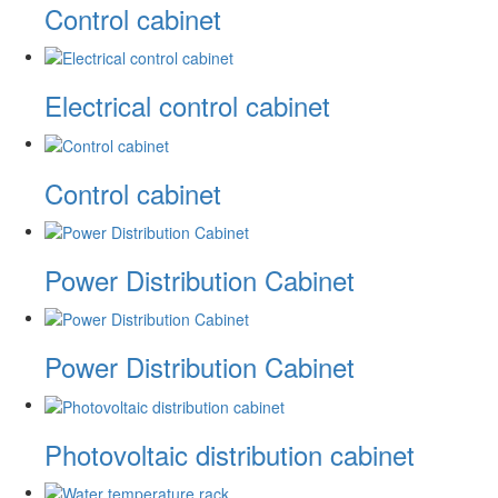
Control cabinet
Electrical control cabinet
Control cabinet
Power Distribution Cabinet
Power Distribution Cabinet
Photovoltaic distribution cabinet