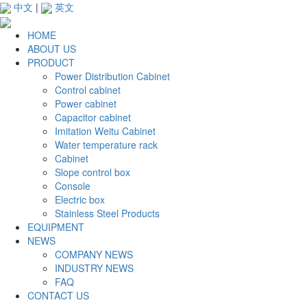
中文
|
英文
HOME
ABOUT US
PRODUCT
Power Distribution Cabinet
Control cabinet
Power cabinet
Capacitor cabinet
Imitation Weitu Cabinet
Water temperature rack
Cabinet
Slope control box
Console
Electric box
Stainless Steel Products
EQUIPMENT
NEWS
COMPANY NEWS
INDUSTRY NEWS
FAQ
CONTACT US