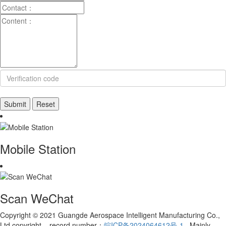
Mobile Station
Scan WeChat
Copyright © 2021 Guangde Aerospace Intelligent Manufacturing Co.,
Ltd copyright record number：
皖ICP备2024064612号-1
Mainly