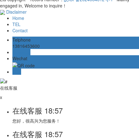
engaged in, Welcome to inquire！
Disclaimer
Home
TEL
Contact
Telphone
13816453600
Message
Wechat
TOP
在线客服
x
在线客服
18:57
您好，很高兴为您服务！
在线客服
18:57