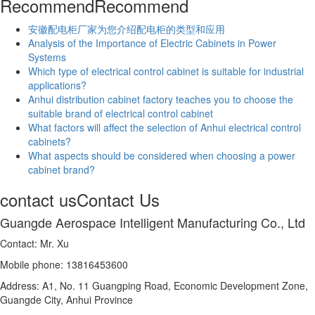
Recommend
Recommend
安徽配电柜厂家为您介绍配电柜的类型和应用
Analysis of the Importance of Electric Cabinets in Power
Systems
Which type of electrical control cabinet is suitable for industrial
applications?
Anhui distribution cabinet factory teaches you to choose the
suitable brand of electrical control cabinet
What factors will affect the selection of Anhui electrical control
cabinets?
What aspects should be considered when choosing a power
cabinet brand?
contact us
Contact Us
Guangde Aerospace Intelligent Manufacturing Co., Ltd
Contact: Mr. Xu
Mobile phone: 13816453600
Address: A1, No. 11 Guangping Road, Economic Development Zone,
Guangde City, Anhui Province