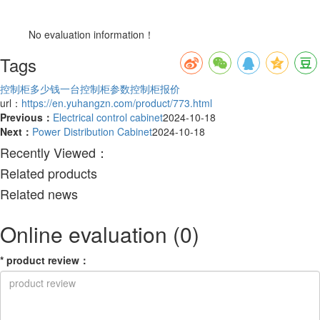
No evaluation information！
Tags
控制柜多少钱一台
控制柜参数
控制柜报价
url：
https://en.yuhangzn.com/product/773.html
Previous：
Electrical control cabinet
2024-10-18
Next：
Power Distribution Cabinet
2024-10-18
Recently Viewed：
Related products
Related news
Online evaluation
(0)
*
product review
：