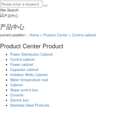
Site Search
产品中心
current position：
Home
>
Product Center
>
Control cabinet
Product Center
Product
Power Distribution Cabinet
Control cabinet
Power cabinet
Capacitor cabinet
Imitation Weitu Cabinet
Water temperature rack
Cabinet
Slope control box
Console
Electric box
Stainless Steel Products