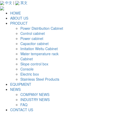
中文
|
英文
HOME
ABOUT US
PRODUCT
Power Distribution Cabinet
Control cabinet
Power cabinet
Capacitor cabinet
Imitation Weitu Cabinet
Water temperature rack
Cabinet
Slope control box
Console
Electric box
Stainless Steel Products
EQUIPMENT
NEWS
COMPANY NEWS
INDUSTRY NEWS
FAQ
CONTACT US