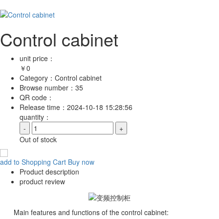
Control cabinet
unit price：
￥
0
Category：
Control cabinet
Browse number：
35
QR code：
Release time：
2024-10-18 15:28:56
quantity：
-
+
Out of stock
add to Shopping Cart
Buy now
Product description
product review
Main features and functions of the control cabinet: