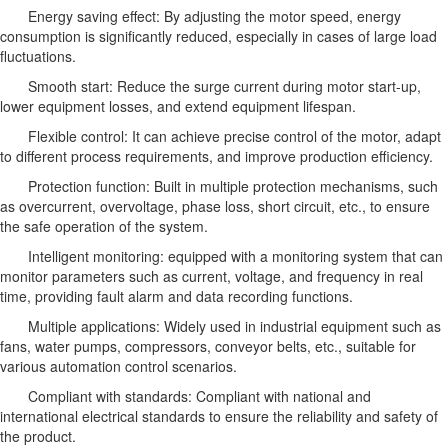
Energy saving effect: By adjusting the motor speed, energy
consumption is significantly reduced, especially in cases of large load
fluctuations.
Smooth start: Reduce the surge current during motor start-up,
lower equipment losses, and extend equipment lifespan.
Flexible control: It can achieve precise control of the motor, adapt
to different process requirements, and improve production efficiency.
Protection function: Built in multiple protection mechanisms, such
as overcurrent, overvoltage, phase loss, short circuit, etc., to ensure
the safe operation of the system.
Intelligent monitoring: equipped with a monitoring system that can
monitor parameters such as current, voltage, and frequency in real
time, providing fault alarm and data recording functions.
Multiple applications: Widely used in industrial equipment such as
fans, water pumps, compressors, conveyor belts, etc., suitable for
various automation control scenarios.
Compliant with standards: Compliant with national and
international electrical standards to ensure the reliability and safety of
the product.