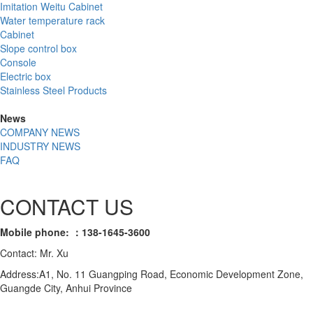
Imitation Weitu Cabinet
Water temperature rack
Cabinet
Slope control box
Console
Electric box
Stainless Steel Products
News
COMPANY NEWS
INDUSTRY NEWS
FAQ
CONTACT US
Mobile phone: ：138-1645-3600
Contact: Mr. Xu
Address:A1, No. 11 Guangping Road, Economic Development Zone,
Guangde City, Anhui Province