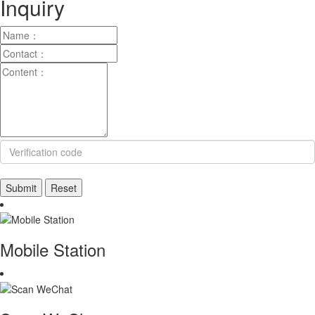
Inquiry
Mobile Station