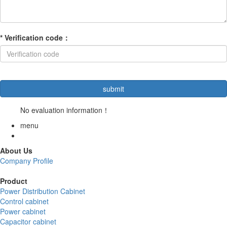
*
Verification code
：
No evaluation information！
menu
About Us
Company Profile
Product
Power Distribution Cabinet
Control cabinet
Power cabinet
Capacitor cabinet