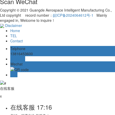
Scan WeChat
Copyright © 2021 Guangde Aerospace Intelligent Manufacturing Co.,
Ltd copyright record number：
皖ICP备2024064612号-1
Mainly
engaged in, Welcome to inquire！
Disclaimer
Home
TEL
Contact
Telphone
13816453600
Message
Wechat
TOP
在线客服
x
在线客服
17:16