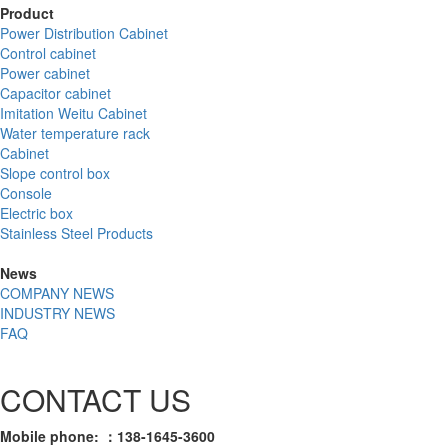
Product
Power Distribution Cabinet
Control cabinet
Power cabinet
Capacitor cabinet
Imitation Weitu Cabinet
Water temperature rack
Cabinet
Slope control box
Console
Electric box
Stainless Steel Products
News
COMPANY NEWS
INDUSTRY NEWS
FAQ
CONTACT US
Mobile phone: ：138-1645-3600