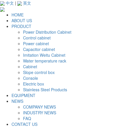
中文
|
英文
HOME
ABOUT US
PRODUCT
Power Distribution Cabinet
Control cabinet
Power cabinet
Capacitor cabinet
Imitation Weitu Cabinet
Water temperature rack
Cabinet
Slope control box
Console
Electric box
Stainless Steel Products
EQUIPMENT
NEWS
COMPANY NEWS
INDUSTRY NEWS
FAQ
CONTACT US