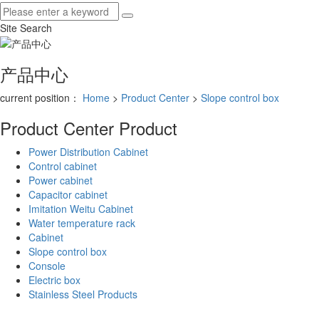
Site Search
产品中心
current position：
Home
>
Product Center
>
Slope control box
Product Center
Product
Power Distribution Cabinet
Control cabinet
Power cabinet
Capacitor cabinet
Imitation Weitu Cabinet
Water temperature rack
Cabinet
Slope control box
Console
Electric box
Stainless Steel Products