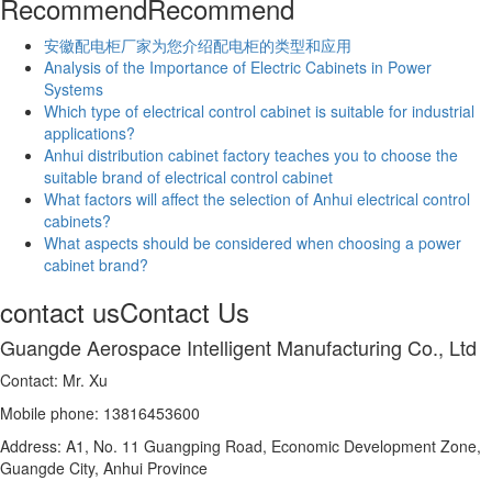
Recommend
Recommend
安徽配电柜厂家为您介绍配电柜的类型和应用
Analysis of the Importance of Electric Cabinets in Power
Systems
Which type of electrical control cabinet is suitable for industrial
applications?
Anhui distribution cabinet factory teaches you to choose the
suitable brand of electrical control cabinet
What factors will affect the selection of Anhui electrical control
cabinets?
What aspects should be considered when choosing a power
cabinet brand?
contact us
Contact Us
Guangde Aerospace Intelligent Manufacturing Co., Ltd
Contact: Mr. Xu
Mobile phone: 13816453600
Address: A1, No. 11 Guangping Road, Economic Development Zone,
Guangde City, Anhui Province