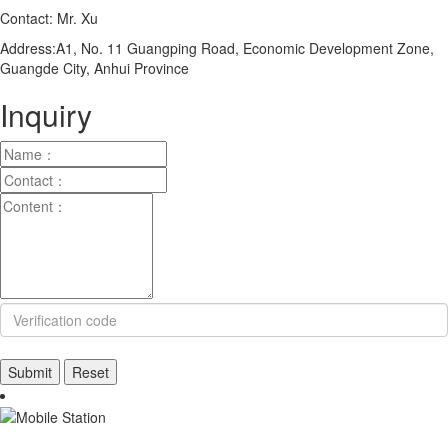
Contact: Mr. Xu
Address:A1, No. 11 Guangping Road, Economic Development Zone,
Guangde City, Anhui Province
Inquiry