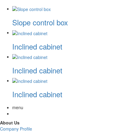
Slope control box
Inclined cabinet
Inclined cabinet
Inclined cabinet
menu
About Us
Company Profile