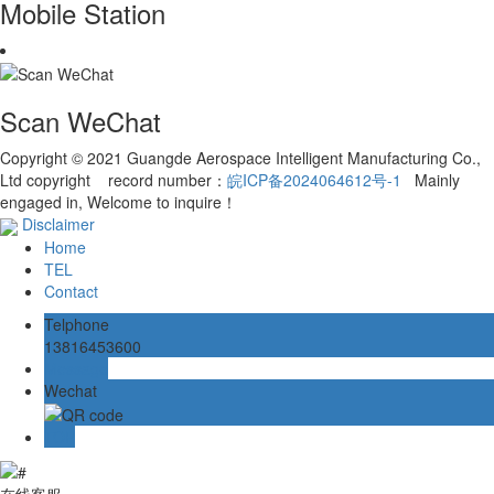
Mobile Station
Scan WeChat
Copyright © 2021 Guangde Aerospace Intelligent Manufacturing Co.,
Ltd copyright record number：
皖ICP备2024064612号-1
Mainly
engaged in, Welcome to inquire！
Disclaimer
Home
TEL
Contact
Telphone
13816453600
Message
Wechat
TOP