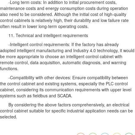
-Long term costs: In addition to initial procurement costs,
maintenance costs and energy consumption costs during operation
also need to be considered. Although the initial cost of high-quality
control cabinets is relatively high, their durability and low failure rate
often result in lower long-term operating costs.
11. Technical and intelligent requirements
-Intelligent control requirements: If the factory has already
adopted intelligent manufacturing and Industry 4.0 technology, it would
be more appropriate to choose an intelligent control cabinet with
remote control, data acquisition, automatic diagnosis, and warning
functions.
-Compatibility with other devices: Ensure compatibility between
the control cabinet and existing systems, especially the PLC control
cabinet, considering its communication requirements with upper level
systems such as fieldbus and SCADA.
By considering the above factors comprehensively, an electrical
control cabinet suitable for specific industrial application needs can be
selected.