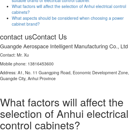
suitable brand of electrical control cabinet
What factors will affect the selection of Anhui electrical control
cabinets?
What aspects should be considered when choosing a power
cabinet brand?
contact us
Contact Us
Guangde Aerospace Intelligent Manufacturing Co., Ltd
Contact: Mr. Xu
Mobile phone: 13816453600
Address: A1, No. 11 Guangping Road, Economic Development Zone,
Guangde City, Anhui Province
What factors will affect the
selection of Anhui electrical
control cabinets?