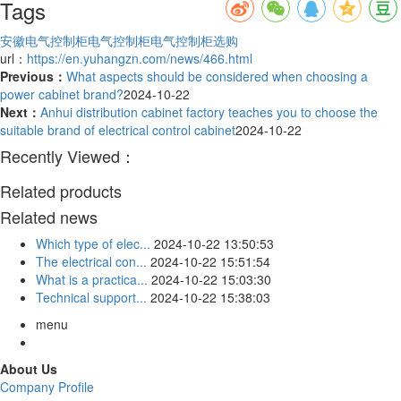
Tags
安徽电气控制柜
电气控制柜
电气控制柜选购
url：
https://en.yuhangzn.com/news/466.html
Previous：
What aspects should be considered when choosing a
power cabinet brand?
2024-10-22
Next：
Anhui distribution cabinet factory teaches you to choose the
suitable brand of electrical control cabinet
2024-10-22
Recently Viewed：
Related products
Related news
Which type of elec...
2024-10-22 13:50:53
The electrical con...
2024-10-22 15:51:54
What is a practica...
2024-10-22 15:03:30
Technical support...
2024-10-22 15:38:03
menu
About Us
Company Profile