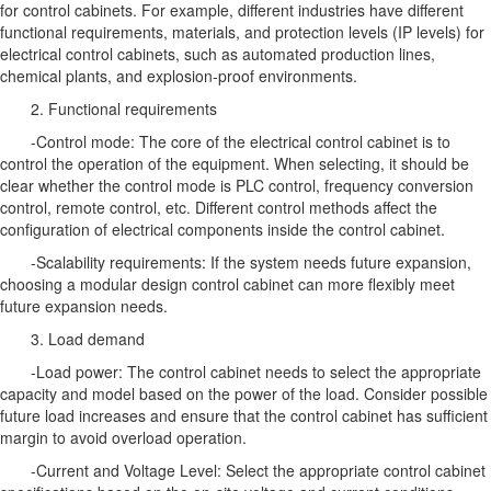
for control cabinets. For example, different industries have different
functional requirements, materials, and protection levels (IP levels) for
electrical control cabinets, such as automated production lines,
chemical plants, and explosion-proof environments.
2. Functional requirements
-Control mode: The core of the electrical control cabinet is to
control the operation of the equipment. When selecting, it should be
clear whether the control mode is PLC control, frequency conversion
control, remote control, etc. Different control methods affect the
configuration of electrical components inside the control cabinet.
-Scalability requirements: If the system needs future expansion,
choosing a modular design control cabinet can more flexibly meet
future expansion needs.
3. Load demand
-Load power: The control cabinet needs to select the appropriate
capacity and model based on the power of the load. Consider possible
future load increases and ensure that the control cabinet has sufficient
margin to avoid overload operation.
-Current and Voltage Level: Select the appropriate control cabinet