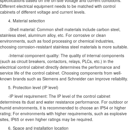
specifications based on the on-site voltage and current conditions.
Different electrical equipment needs to be matched with control
cabinets of different voltage and current levels.
4. Material selection
-Shell material: Common shell materials include carbon steel,
stainless steel, aluminum alloy, etc. For corrosive or clean
environments, such as food processing or chemical industries,
choosing corrosion-resistant stainless steel materials is more suitable.
-Internal component quality: The quality of internal components
(such as circuit breakers, contactors, relays, PLCs, etc.) in the
electrical control cabinet directly determines the performance and
service life of the control cabinet. Choosing components from well-
known brands such as Siemens and Schneider can improve reliability.
5. Protection level (IP level)
-IP level requirement: The IP level of the control cabinet
determines its dust and water resistance performance. For outdoor or
humid environments, it is recommended to choose an IP54 or higher
rating; For environments with higher requirements, such as explosive
sites, IP65 or even higher ratings may be required.
6. Space and installation location