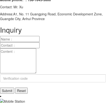
Contact: Mr. Xu
Address:A1, No. 11 Guangping Road, Economic Development Zone,
Guangde City, Anhui Province
Inquiry