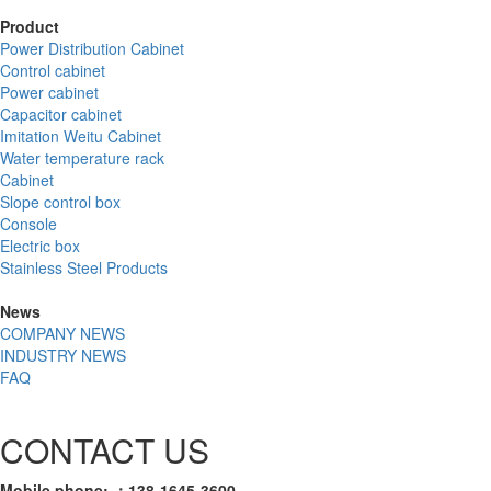
Product
Power Distribution Cabinet
Control cabinet
Power cabinet
Capacitor cabinet
Imitation Weitu Cabinet
Water temperature rack
Cabinet
Slope control box
Console
Electric box
Stainless Steel Products
News
COMPANY NEWS
INDUSTRY NEWS
FAQ
CONTACT US
Mobile phone: ：138-1645-3600