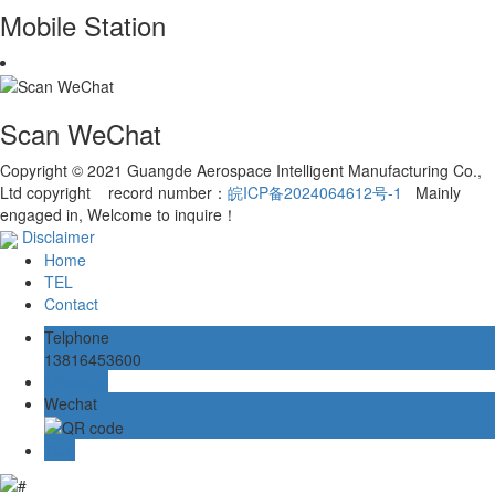
Mobile Station
Scan WeChat
Copyright © 2021 Guangde Aerospace Intelligent Manufacturing Co.,
Ltd copyright record number：
皖ICP备2024064612号-1
Mainly
engaged in, Welcome to inquire！
Disclaimer
Home
TEL
Contact
Telphone
13816453600
Message
Wechat
TOP