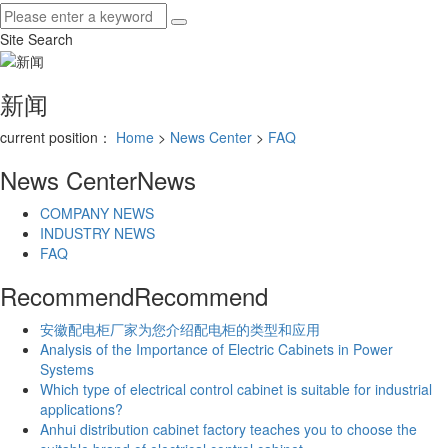
Site Search
新闻
current position：
Home
>
News Center
>
FAQ
News Center
News
COMPANY NEWS
INDUSTRY NEWS
FAQ
Recommend
Recommend
安徽配电柜厂家为您介绍配电柜的类型和应用
Analysis of the Importance of Electric Cabinets in Power
Systems
Which type of electrical control cabinet is suitable for industrial
applications?
Anhui distribution cabinet factory teaches you to choose the