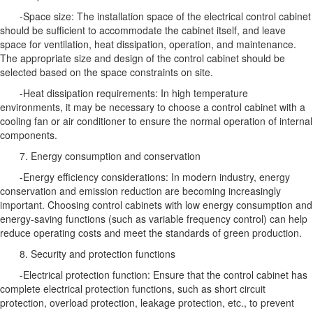
-Space size: The installation space of the electrical control cabinet
should be sufficient to accommodate the cabinet itself, and leave
space for ventilation, heat dissipation, operation, and maintenance.
The appropriate size and design of the control cabinet should be
selected based on the space constraints on site.
-Heat dissipation requirements: In high temperature
environments, it may be necessary to choose a control cabinet with a
cooling fan or air conditioner to ensure the normal operation of internal
components.
7. Energy consumption and conservation
-Energy efficiency considerations: In modern industry, energy
conservation and emission reduction are becoming increasingly
important. Choosing control cabinets with low energy consumption and
energy-saving functions (such as variable frequency control) can help
reduce operating costs and meet the standards of green production.
8. Security and protection functions
-Electrical protection function: Ensure that the control cabinet has
complete electrical protection functions, such as short circuit
protection, overload protection, leakage protection, etc., to prevent