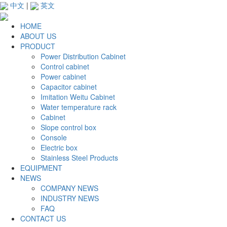
中文
|
英文
HOME
ABOUT US
PRODUCT
Power Distribution Cabinet
Control cabinet
Power cabinet
Capacitor cabinet
Imitation Weitu Cabinet
Water temperature rack
Cabinet
Slope control box
Console
Electric box
Stainless Steel Products
EQUIPMENT
NEWS
COMPANY NEWS
INDUSTRY NEWS
FAQ
CONTACT US