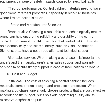
equipment damage or safety hazards caused by electrical faults.
-Fireproof performance: Control cabinet materials need to have
good flame retardant properties, especially in high-risk industries
where fire protection is crucial.
9. Brand and Manufacturer Selection
-Brand quality: Choosing a reputable and technologically mature
brand can help ensure the reliability and durability of the control
cabinet. For example, well-known electrical control cabinet brands
both domestically and internationally, such as Chint, Schneider,
Siemens, etc., have a good reputation and technical support.
-After sales service: When making a purchase, it is important to
understand the manufacturer's after-sales support and warranty
services to ensure timely support in case of malfunctions or repairs.
10. Cost and Budget
-Initial cost: The cost of selecting a control cabinet includes
materials, components, design, and production processes. When
making a purchase, one should choose products that are cost-effective
according to the budget, but also avoid neglecting quality due to
excessive emphasis on price.