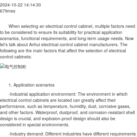
2024-10-22 14:14:30
67times
When selecting an electrical control cabinet, multiple factors need
to be considered to ensure its suitability for practical application
scenarios, functional requirements, and long-term usage needs. Now
let's talk about Anhui electrical control cabinet manufacturers. The
following are the main factors that affect the selection of electrical
control cabinets:
1. Application scenarios
-Industrial application environment: The environment in which
electrical control cabinets are located can greatly affect their
performance, such as temperature, humidity, dust, corrosive gases,
and other factors. Waterproof, dustproof, and corrosion-resistant shell
design is crucial, and explosion-proof design should also be
considered in special environments.
-Industry demand: Different industries have different requirements