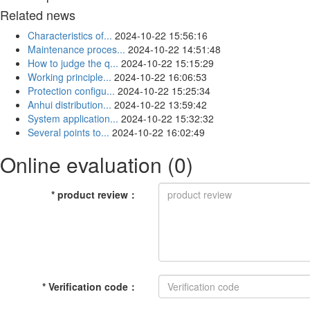
Related news
Characteristics of...
2024-10-22 15:56:16
Maintenance proces...
2024-10-22 14:51:48
How to judge the q...
2024-10-22 15:15:29
Working principle...
2024-10-22 16:06:53
Protection configu...
2024-10-22 15:25:34
Anhui distribution...
2024-10-22 13:59:42
System application...
2024-10-22 15:32:32
Several points to...
2024-10-22 16:02:49
Online evaluation
(0)
*
product review
：
*
Verification code
：