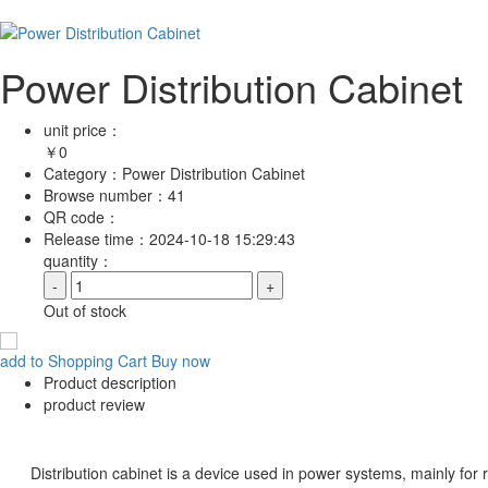
Power Distribution Cabinet
unit price：
￥
0
Category：
Power Distribution Cabinet
Browse number：
41
QR code：
Release time：
2024-10-18 15:29:43
quantity：
-
+
Out of stock
add to Shopping Cart
Buy now
Product description
product review
Distribution cabinet is a device used in power systems, mainly for recei