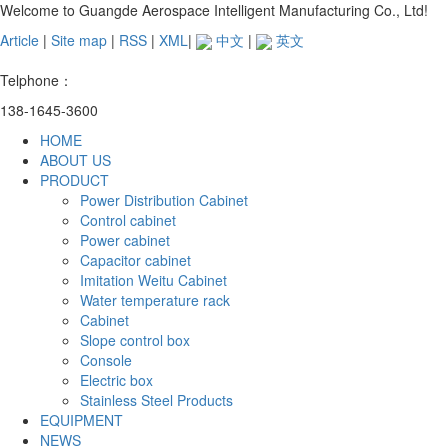
Welcome to Guangde Aerospace Intelligent Manufacturing Co., Ltd!
Article
|
Site map
|
RSS
|
XML
|
中文
|
英文
Telphone：
138-1645-3600
HOME
ABOUT US
PRODUCT
Power Distribution Cabinet
Control cabinet
Power cabinet
Capacitor cabinet
Imitation Weitu Cabinet
Water temperature rack
Cabinet
Slope control box
Console
Electric box
Stainless Steel Products
EQUIPMENT
NEWS