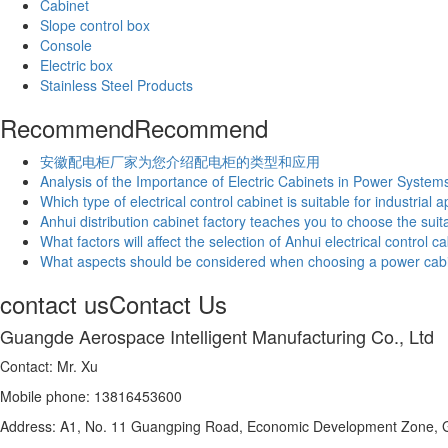
Cabinet
Slope control box
Console
Electric box
Stainless Steel Products
Recommend
Recommend
安徽配电柜厂家为您介绍配电柜的类型和应用
Analysis of the Importance of Electric Cabinets in Power System
Which type of electrical control cabinet is suitable for industrial 
Anhui distribution cabinet factory teaches you to choose the suita
What factors will affect the selection of Anhui electrical control c
What aspects should be considered when choosing a power cab
contact us
Contact Us
Guangde Aerospace Intelligent Manufacturing Co., Ltd
Contact: Mr. Xu
Mobile phone: 13816453600
Address: A1, No. 11 Guangping Road, Economic Development Zone, G