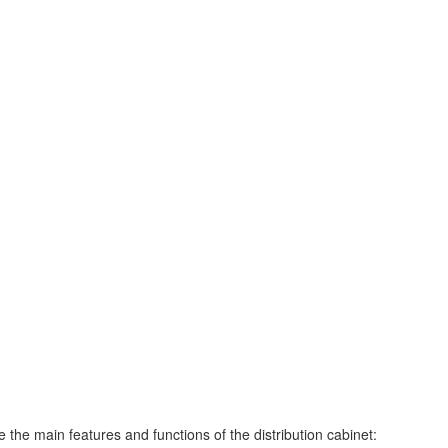
 the main features and functions of the distribution cabinet: