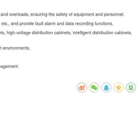
ts and overloads, ensuring the safety of equipment and personnel.
tc., and provide fault alarm and data recording functions.
high-voltage distribution cabinets, intelligent distribution cabinets,
nt environments.
anagement.