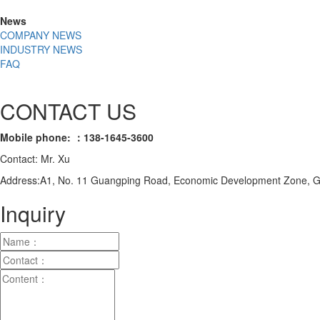
News
COMPANY NEWS
INDUSTRY NEWS
FAQ
CONTACT US
Mobile phone: ：138-1645-3600
Contact: Mr. Xu
Address:A1, No. 11 Guangping Road, Economic Development Zone, Gu
Inquiry