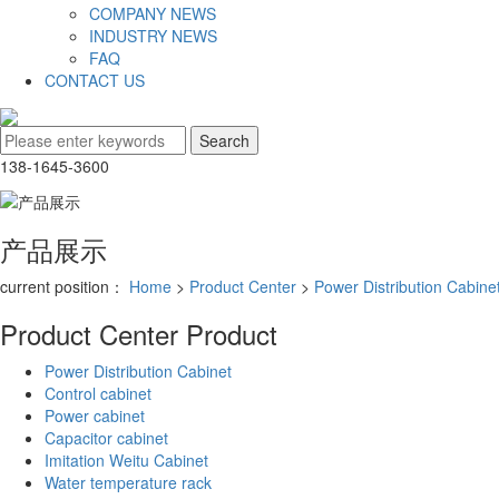
COMPANY NEWS
INDUSTRY NEWS
FAQ
CONTACT US
138-1645-3600
产品展示
current position：
Home
>
Product Center
>
Power Distribution Cabine
Product Center
Product
Power Distribution Cabinet
Control cabinet
Power cabinet
Capacitor cabinet
Imitation Weitu Cabinet
Water temperature rack