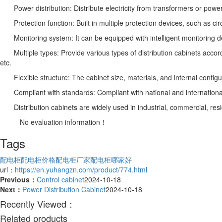
Power distribution: Distribute electricity from transformers or power
Protection function: Built in multiple protection devices, such as circ
Monitoring system: It can be equipped with intelligent monitoring devi
Multiple types: Provide various types of distribution cabinets according
etc.
Flexible structure: The cabinet size, materials, and internal configu
Compliant with standards: Compliant with national and international el
Distribution cabinets are widely used in industrial, commercial, res
No evaluation information！
Tags
配电柜
配电柜价格
配电柜厂家
配电柜哪家好
url：
https://en.yuhangzn.com/product/774.html
Previous：
Control cabinet
2024-10-18
Next：
Power Distribution Cabinet
2024-10-18
Recently Viewed：
Related products