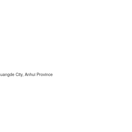
angde City, Anhui Province