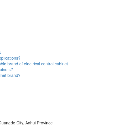
s
applications?
ble brand of electrical control cabinet
abinets?
inet brand?
uangde City, Anhui Province