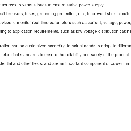
 sources to various loads to ensure stable power supply.
uit breakers, fuses, grounding protection, etc., to prevent short circui
ces to monitor real-time parameters such as current, voltage, power, e
 to application requirements, such as low-voltage distribution cabinets, 
ration can be customized according to actual needs to adapt to differe
ectrical standards to ensure the reliability and safety of the product.
idential and other fields, and are an important component of power m