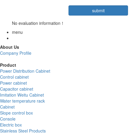
No evaluation information！
menu
About Us
Company Profile
Product
Power Distribution Cabinet
Control cabinet
Power cabinet
Capacitor cabinet
Imitation Weitu Cabinet
Water temperature rack
Cabinet
Slope control box
Console
Electric box
Stainless Steel Products