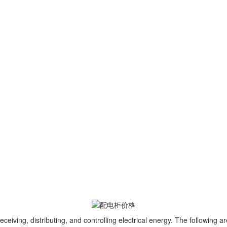
ving, distributing, and controlling electrical energy. The following are