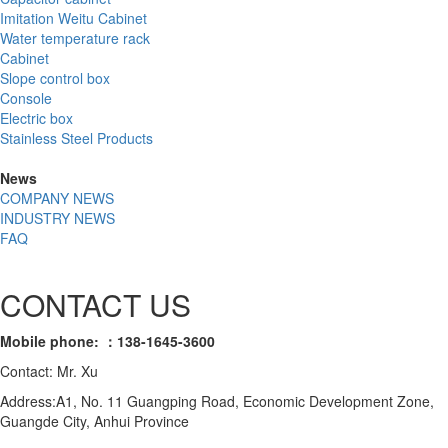
Imitation Weitu Cabinet
Water temperature rack
Cabinet
Slope control box
Console
Electric box
Stainless Steel Products
News
COMPANY NEWS
INDUSTRY NEWS
FAQ
CONTACT US
Mobile phone: ：138-1645-3600
Contact: Mr. Xu
Address:A1, No. 11 Guangping Road, Economic Development Zone,
Guangde City, Anhui Province