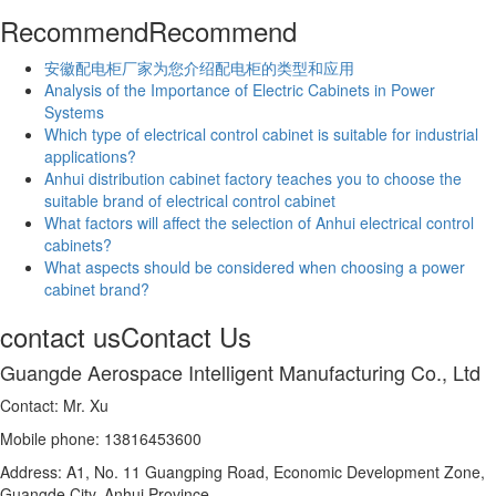
Recommend
Recommend
安徽配电柜厂家为您介绍配电柜的类型和应用
Analysis of the Importance of Electric Cabinets in Power
Systems
Which type of electrical control cabinet is suitable for industrial
applications?
Anhui distribution cabinet factory teaches you to choose the
suitable brand of electrical control cabinet
What factors will affect the selection of Anhui electrical control
cabinets?
What aspects should be considered when choosing a power
cabinet brand?
contact us
Contact Us
Guangde Aerospace Intelligent Manufacturing Co., Ltd
Contact: Mr. Xu
Mobile phone: 13816453600
Address: A1, No. 11 Guangping Road, Economic Development Zone,
Guangde City, Anhui Province