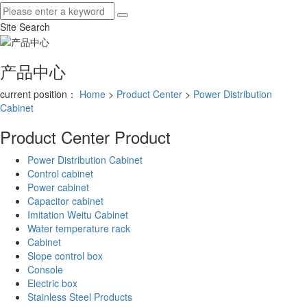
Site Search
产品中心
current position：
Home
>
Product Center
>
Power Distribution
Cabinet
Product Center
Product
Power Distribution Cabinet
Control cabinet
Power cabinet
Capacitor cabinet
Imitation Weitu Cabinet
Water temperature rack
Cabinet
Slope control box
Console
Electric box
Stainless Steel Products