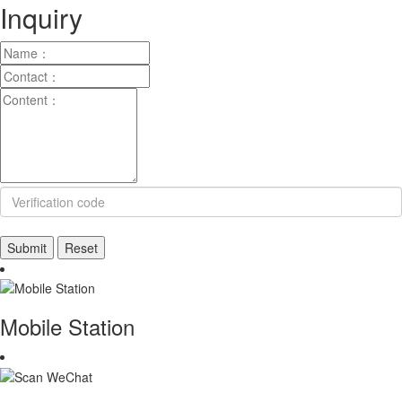
Inquiry
Mobile Station