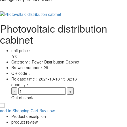
Photovoltaic distribution
cabinet
unit price：
￥
0
Category：
Power Distribution Cabinet
Browse number：
29
QR code：
Release time：
2024-10-18 15:32:16
quantity：
-
+
Out of stock
add to Shopping Cart
Buy now
Product description
product review