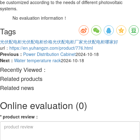
be customized according to the needs of different photovoltaic
systems.
No evaluation information！
Tags
光伏配电柜
光伏配电柜价格
光伏配电柜厂家
光伏配电柜哪家好
url：
https://en.yuhangzn.com/product/776.html
Previous：
Power Distribution Cabinet
2024-10-18
Next：
Water temperature rack
2024-10-18
Recently Viewed：
Related products
Related news
Online evaluation
(0)
*
product review
：