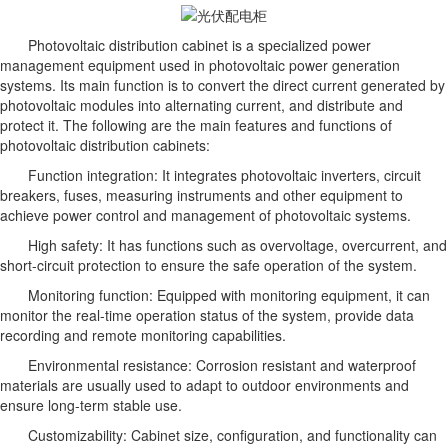
Photovoltaic distribution cabinet is a specialized power
management equipment used in photovoltaic power generation
systems. Its main function is to convert the direct current generated by
photovoltaic modules into alternating current, and distribute and
protect it. The following are the main features and functions of
photovoltaic distribution cabinets:
Function integration: It integrates photovoltaic inverters, circuit
breakers, fuses, measuring instruments and other equipment to
achieve power control and management of photovoltaic systems.
High safety: It has functions such as overvoltage, overcurrent, and
short-circuit protection to ensure the safe operation of the system.
Monitoring function: Equipped with monitoring equipment, it can
monitor the real-time operation status of the system, provide data
recording and remote monitoring capabilities.
Environmental resistance: Corrosion resistant and waterproof
materials are usually used to adapt to outdoor environments and
ensure long-term stable use.
Customizability: Cabinet size, configuration, and functionality can