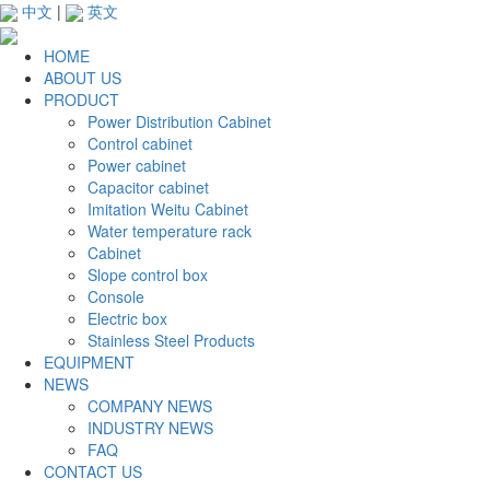
中文
|
英文
HOME
ABOUT US
PRODUCT
Power Distribution Cabinet
Control cabinet
Power cabinet
Capacitor cabinet
Imitation Weitu Cabinet
Water temperature rack
Cabinet
Slope control box
Console
Electric box
Stainless Steel Products
EQUIPMENT
NEWS
COMPANY NEWS
INDUSTRY NEWS
FAQ
CONTACT US