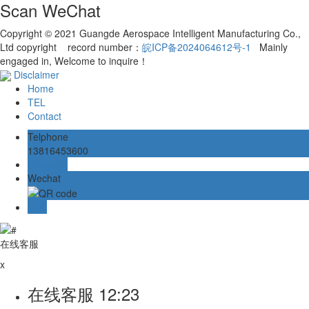
Scan WeChat
Copyright © 2021 Guangde Aerospace Intelligent Manufacturing Co.,
Ltd copyright record number：
皖ICP备2024064612号-1
Mainly
engaged in, Welcome to inquire！
Disclaimer
Home
TEL
Contact
Telphone
13816453600
Message
Wechat
TOP
在线客服
x
在线客服
12:23