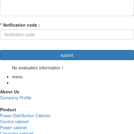
*
Verification code
：
No evaluation information！
menu
About Us
Company Profile
Product
Power Distribution Cabinet
Control cabinet
Power cabinet
Capacitor cabinet